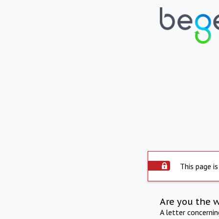
This page is
Are you the 
A letter concerni