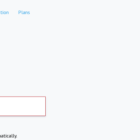
tion
Plans
atically.