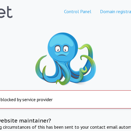
Control Panel
Domain registra
 blocked by service provider
website maintainer?
ng circumstances of this has been sent to your contact email autom