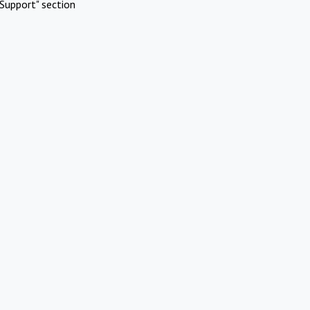
Support" section