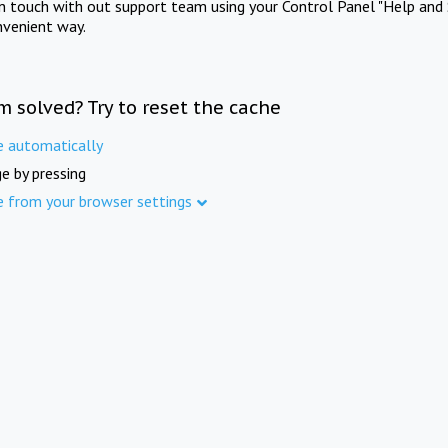
in touch with out support team using your Control Panel "Help and 
nvenient way.
m solved? Try to reset the cache
e automatically
e by pressing
e from your browser settings