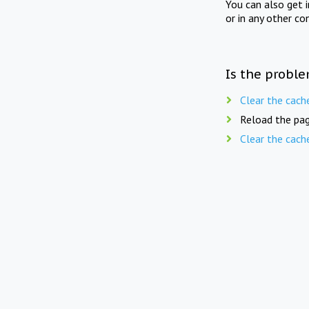
You can also get 
or in any other co
Is the proble
Clear the cach
Reload the pag
Clear the cach