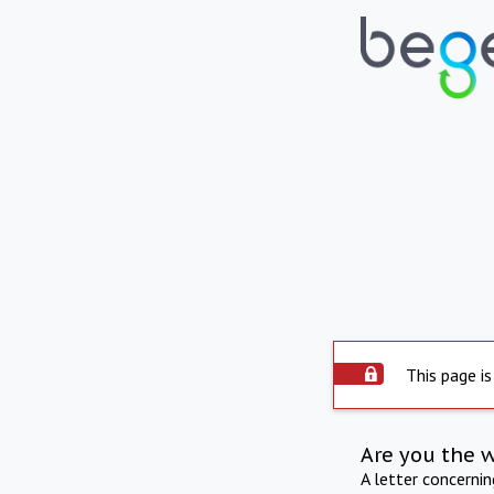
This page is
Are you the 
A letter concerni