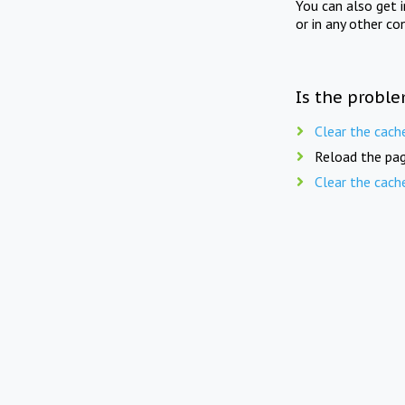
You can also get 
or in any other co
Is the proble
Clear the cach
Reload the pag
Clear the cach