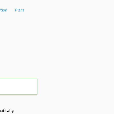
tion
Plans
atically.