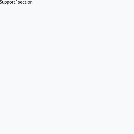
Support" section