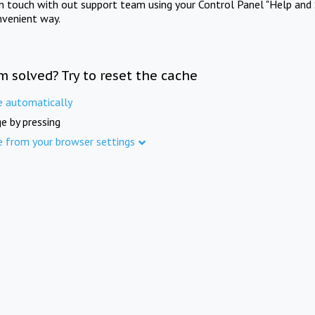
in touch with out support team using your Control Panel "Help and 
nvenient way.
m solved? Try to reset the cache
e automatically
e by pressing
e from your browser settings