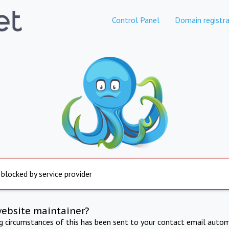
Control Panel
Domain registra
 blocked by service provider
website maintainer?
ng circumstances of this has been sent to your contact email autom