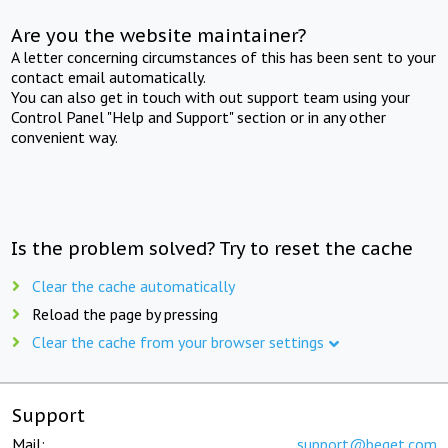
Are you the website maintainer?
A letter concerning circumstances of this has been sent to your
contact email automatically.
You can also get in touch with out support team using your
Control Panel "Help and Support" section or in any other
convenient way.
Is the problem solved? Try to reset the cache
Clear the cache automatically
Reload the page by pressing
Clear the cache from your browser settings
Support
Mail:
support@beget.com