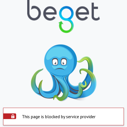
This page is blocked by service provider