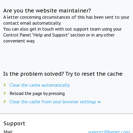
Are you the website maintainer?
A letter concerning circumstances of this has been sent to your
contact email automatically.
You can also get in touch with out support team using your
Control Panel "Help and Support" section or in any other
convenient way.
Is the problem solved? Try to reset the cache
Clear the cache automatically
Reload the page by pressing
Clear the cache from your browser settings
Support
Mail:
support@beget.com