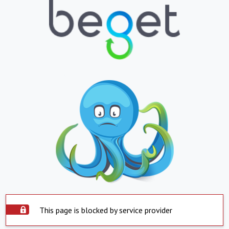
This page is blocked by service provider