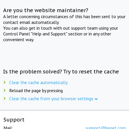
Are you the website maintainer?
A letter concerning circumstances of this has been sent to your
contact email automatically.
You can also get in touch with out support team using your
Control Panel "Help and Support" section or in any other
convenient way.
Is the problem solved? Try to reset the cache
Clear the cache automatically
Reload the page by pressing
Clear the cache from your browser settings
Support
Mail:
support@beget.com