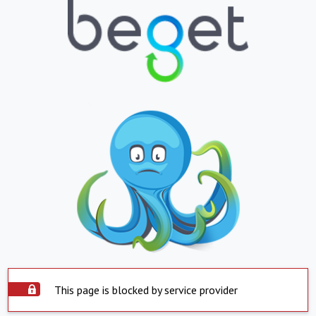
This page is blocked by service provider