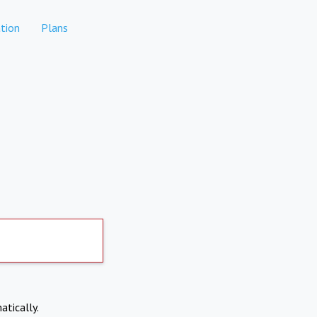
tion
Plans
atically.