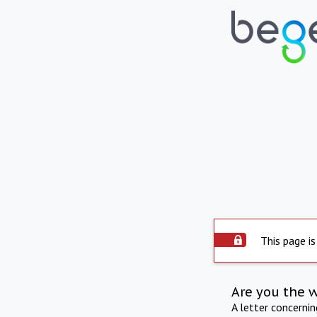
This page is
Are you the 
A letter concerni