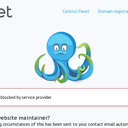
Control Panel
Domain registra
 blocked by service provider
website maintainer?
ng circumstances of this has been sent to your contact email autom