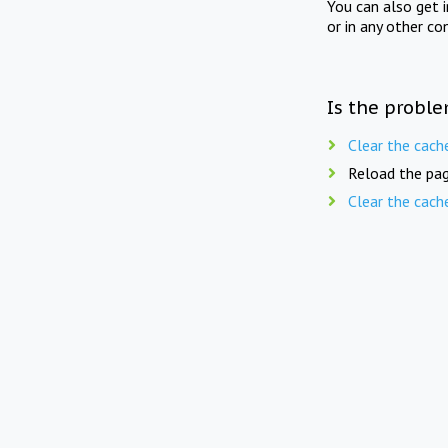
You can also get 
or in any other co
Is the proble
Clear the cach
Reload the pag
Clear the cach