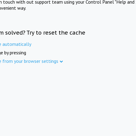
in touch with out support team using your Control Panel "Help and 
nvenient way.
m solved? Try to reset the cache
e automatically
e by pressing
e from your browser settings