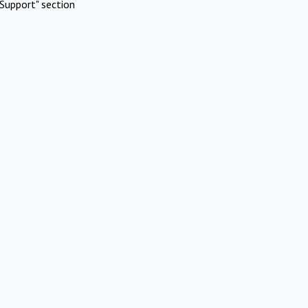
Support" section