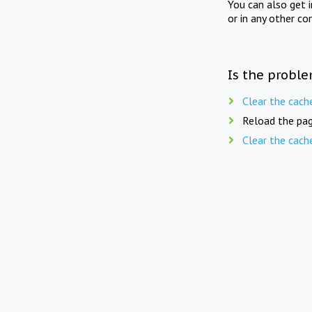
You can also get 
or in any other co
Is the proble
Clear the cach
Reload the pag
Clear the cach