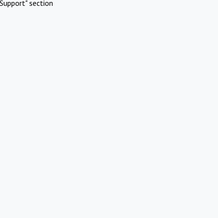
Support" section