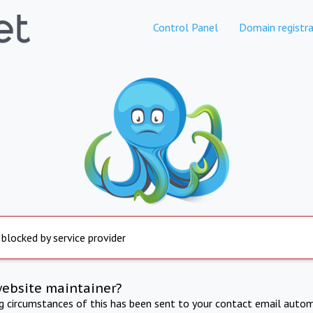
Control Panel
Domain registra
 blocked by service provider
website maintainer?
ng circumstances of this has been sent to your contact email autom