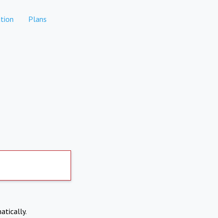
tion
Plans
atically.