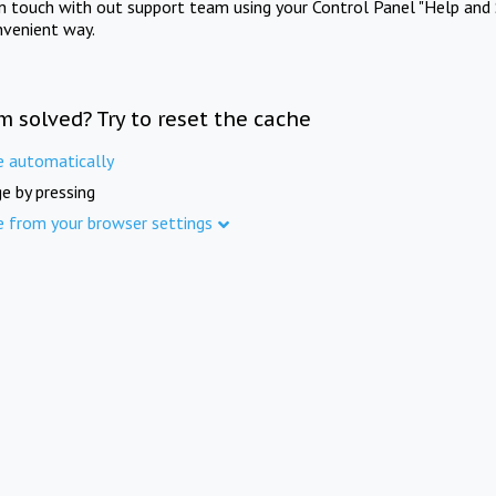
in touch with out support team using your Control Panel "Help and 
nvenient way.
m solved? Try to reset the cache
e automatically
e by pressing
e from your browser settings