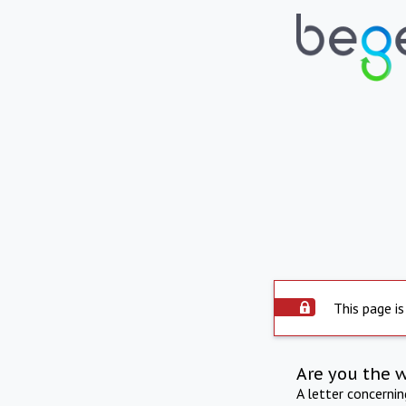
This page is
Are you the 
A letter concerni