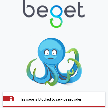
This page is blocked by service provider