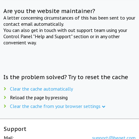
Are you the website maintainer?
A letter concerning circumstances of this has been sent to your
contact email automatically.
You can also get in touch with out support team using your
Control Panel "Help and Support" section or in any other
convenient way.
Is the problem solved? Try to reset the cache
Clear the cache automatically
Reload the page by pressing
Clear the cache from your browser settings
Support
Mail:
support@beget.com