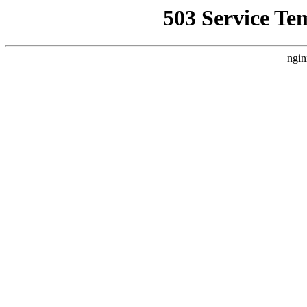
503 Service Te
ngin