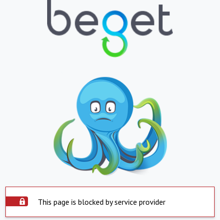
This page is blocked by service provider