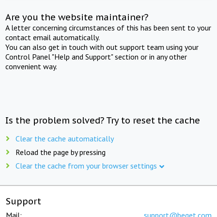
Are you the website maintainer?
A letter concerning circumstances of this has been sent to your
contact email automatically.
You can also get in touch with out support team using your
Control Panel "Help and Support" section or in any other
convenient way.
Is the problem solved? Try to reset the cache
Clear the cache automatically
Reload the page by pressing
Clear the cache from your browser settings
Support
Mail:
support@beget.com