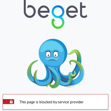
This page is blocked by service provider