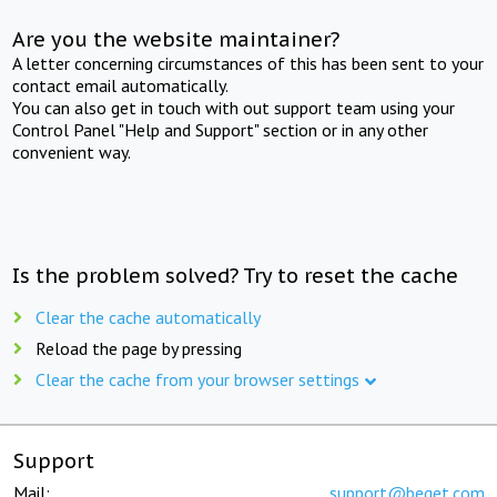
Are you the website maintainer?
A letter concerning circumstances of this has been sent to your
contact email automatically.
You can also get in touch with out support team using your
Control Panel "Help and Support" section or in any other
convenient way.
Is the problem solved? Try to reset the cache
Clear the cache automatically
Reload the page by pressing
Clear the cache from your browser settings
Support
Mail:
support@beget.com