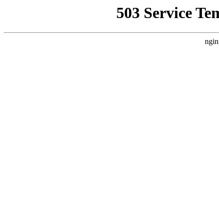
503 Service Te
ngin