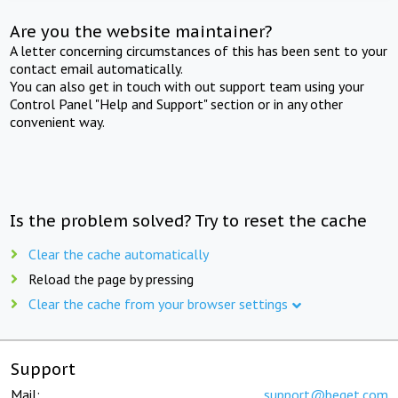
Are you the website maintainer?
A letter concerning circumstances of this has been sent to your
contact email automatically.
You can also get in touch with out support team using your
Control Panel "Help and Support" section or in any other
convenient way.
Is the problem solved? Try to reset the cache
Clear the cache automatically
Reload the page by pressing
Clear the cache from your browser settings
Support
Mail:
support@beget.com