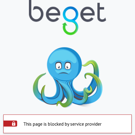
This page is blocked by service provider