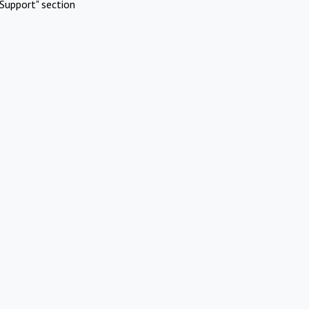
Support" section