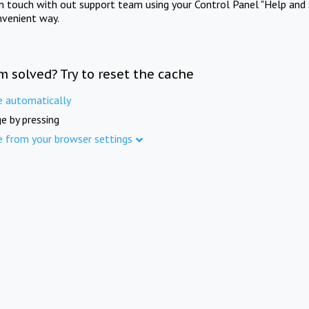
in touch with out support team using your Control Panel "Help and 
nvenient way.
m solved? Try to reset the cache
e automatically
e by pressing
e from your browser settings