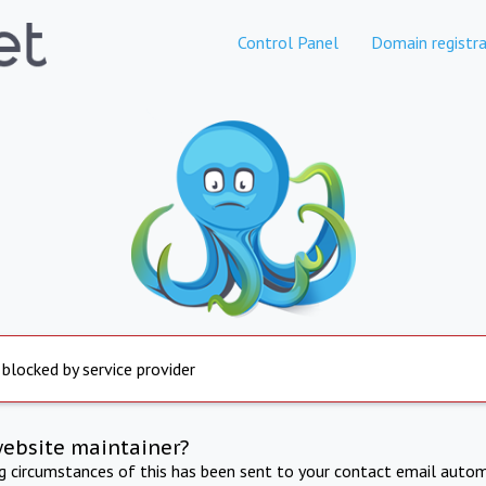
Control Panel
Domain registra
 blocked by service provider
website maintainer?
ng circumstances of this has been sent to your contact email autom