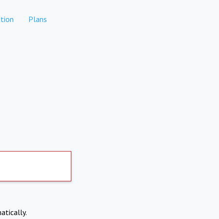
tion
Plans
atically.