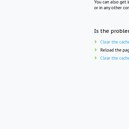
You can also get 
or in any other co
Is the proble
Clear the cach
Reload the pag
Clear the cach