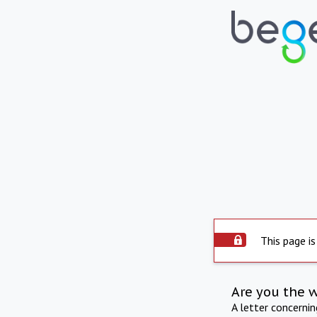
This page is
Are you the 
A letter concerni