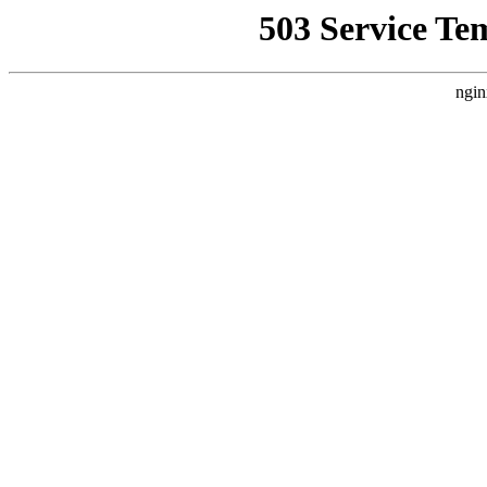
503 Service Te
ngin