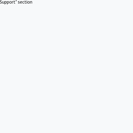
Support" section