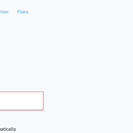
tion
Plans
atically.