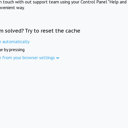
in touch with out support team using your Control Panel "Help and 
nvenient way.
m solved? Try to reset the cache
e automatically
e by pressing
e from your browser settings