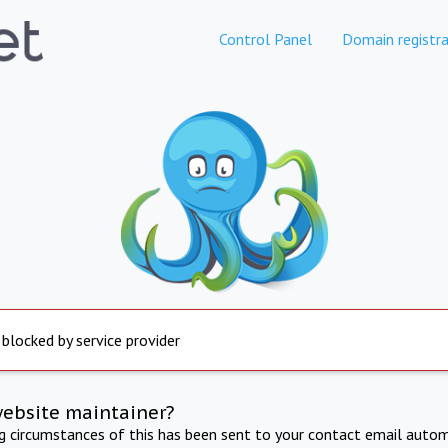
Control Panel
Domain registra
 blocked by service provider
website maintainer?
ng circumstances of this has been sent to your contact email autom