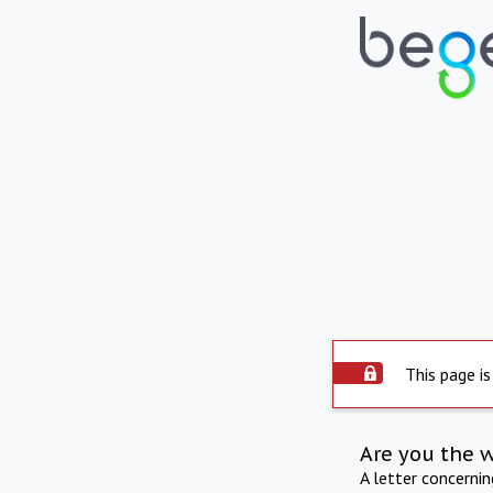
This page is
Are you the 
A letter concerni