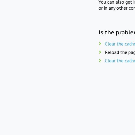
You can also get 
or in any other co
Is the proble
Clear the cach
Reload the pag
Clear the cach