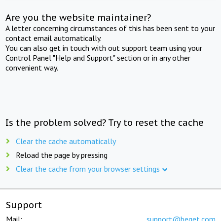
Are you the website maintainer?
A letter concerning circumstances of this has been sent to your
contact email automatically.
You can also get in touch with out support team using your
Control Panel "Help and Support" section or in any other
convenient way.
Is the problem solved? Try to reset the cache
Clear the cache automatically
Reload the page by pressing
Clear the cache from your browser settings
Support
Mail:
support@beget.com