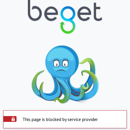
This page is blocked by service provider