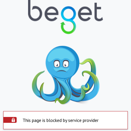
This page is blocked by service provider