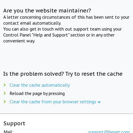
Are you the website maintainer?
A letter concerning circumstances of this has been sent to your
contact email automatically.
You can also get in touch with out support team using your
Control Panel "Help and Support" section or in any other
convenient way.
Is the problem solved? Try to reset the cache
Clear the cache automatically
Reload the page by pressing
Clear the cache from your browser settings
Support
Mail:
support@beget.com