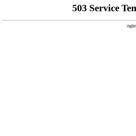
503 Service Te
ngin