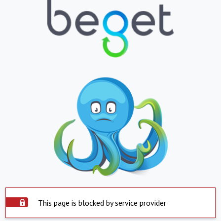
This page is blocked by service provider