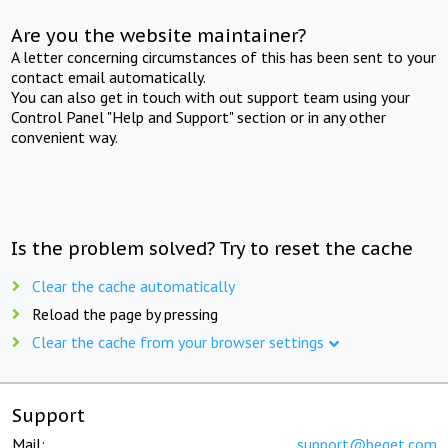
Are you the website maintainer?
A letter concerning circumstances of this has been sent to your
contact email automatically.
You can also get in touch with out support team using your
Control Panel "Help and Support" section or in any other
convenient way.
Is the problem solved? Try to reset the cache
Clear the cache automatically
Reload the page by pressing
Clear the cache from your browser settings
Support
Mail:
support@beget.com