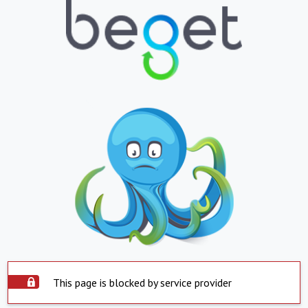
This page is blocked by service provider