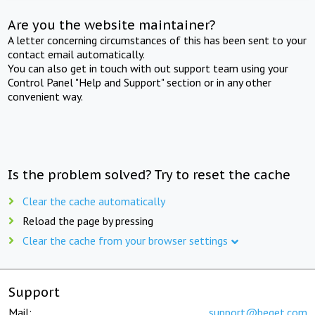
Are you the website maintainer?
A letter concerning circumstances of this has been sent to your
contact email automatically.
You can also get in touch with out support team using your
Control Panel "Help and Support" section or in any other
convenient way.
Is the problem solved? Try to reset the cache
Clear the cache automatically
Reload the page by pressing
Clear the cache from your browser settings
Support
Mail:
support@beget.com