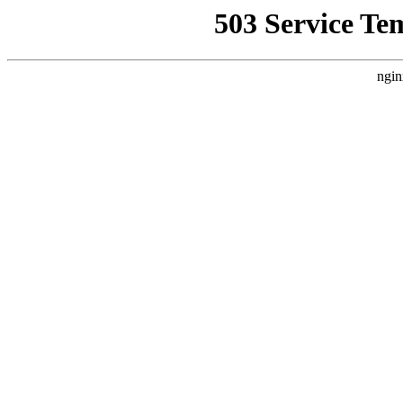
503 Service Te
ngin