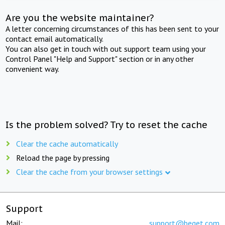
Are you the website maintainer?
A letter concerning circumstances of this has been sent to your
contact email automatically.
You can also get in touch with out support team using your
Control Panel "Help and Support" section or in any other
convenient way.
Is the problem solved? Try to reset the cache
Clear the cache automatically
Reload the page by pressing
Clear the cache from your browser settings
Support
Mail:
support@beget.com