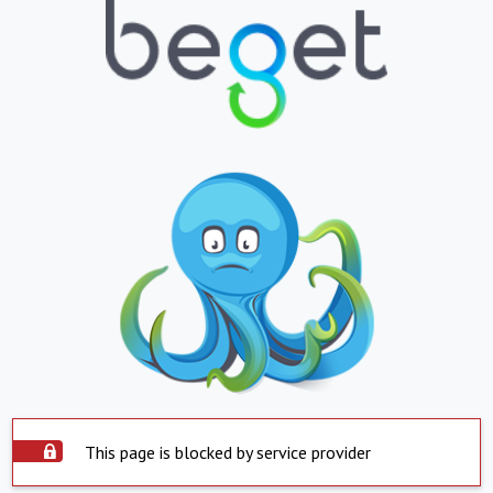
This page is blocked by service provider