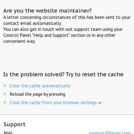
Are you the website maintainer?
A letter concerning circumstances of this has been sent to your
contact email automatically.
You can also get in touch with out support team using your
Control Panel "Help and Support" section or in any other
convenient way.
Is the problem solved? Try to reset the cache
Clear the cache automatically
Reload the page by pressing
Clear the cache from your browser settings
Support
Mail:
support@beget.com