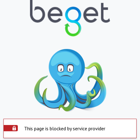
This page is blocked by service provider