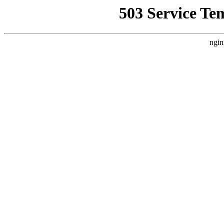
503 Service Te
ngin