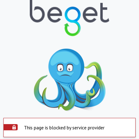
This page is blocked by service provider