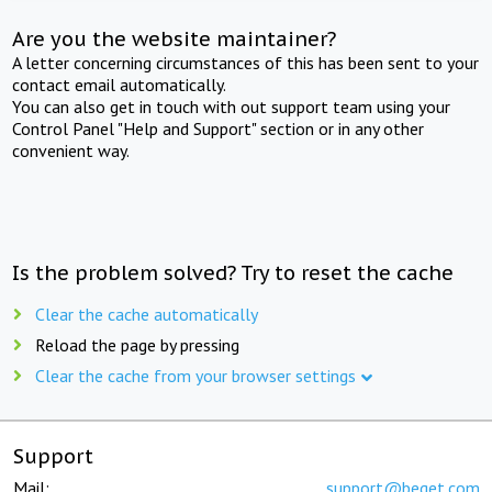
Are you the website maintainer?
A letter concerning circumstances of this has been sent to your
contact email automatically.
You can also get in touch with out support team using your
Control Panel "Help and Support" section or in any other
convenient way.
Is the problem solved? Try to reset the cache
Clear the cache automatically
Reload the page by pressing
Clear the cache from your browser settings
Support
Mail:
support@beget.com