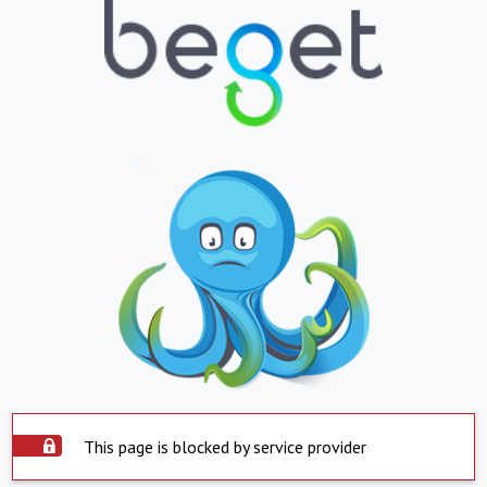
This page is blocked by service provider