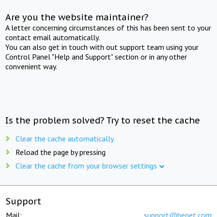
Are you the website maintainer?
A letter concerning circumstances of this has been sent to your
contact email automatically.
You can also get in touch with out support team using your
Control Panel "Help and Support" section or in any other
convenient way.
Is the problem solved? Try to reset the cache
Clear the cache automatically
Reload the page by pressing
Clear the cache from your browser settings
Support
Mail:
support@beget.com