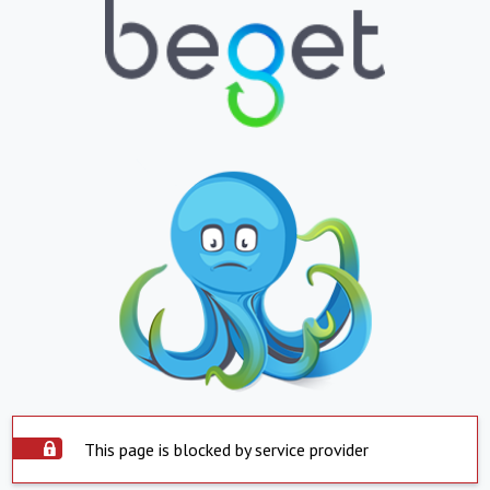
This page is blocked by service provider