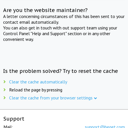
Are you the website maintainer?
A letter concerning circumstances of this has been sent to your
contact email automatically.
You can also get in touch with out support team using your
Control Panel "Help and Support" section or in any other
convenient way.
Is the problem solved? Try to reset the cache
Clear the cache automatically
Reload the page by pressing
Clear the cache from your browser settings
Support
Mail:
support@beget.com