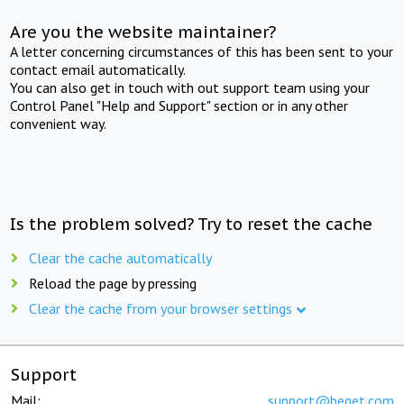
Are you the website maintainer?
A letter concerning circumstances of this has been sent to your
contact email automatically.
You can also get in touch with out support team using your
Control Panel "Help and Support" section or in any other
convenient way.
Is the problem solved? Try to reset the cache
Clear the cache automatically
Reload the page by pressing
Clear the cache from your browser settings
Support
Mail:
support@beget.com