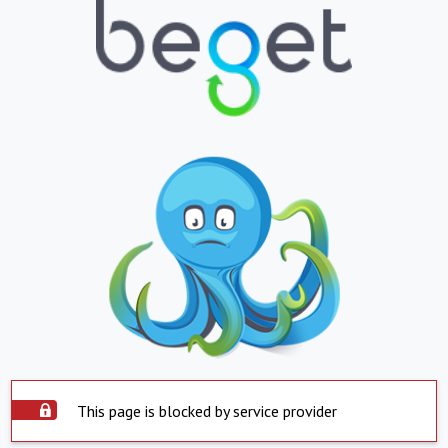
This page is blocked by service provider