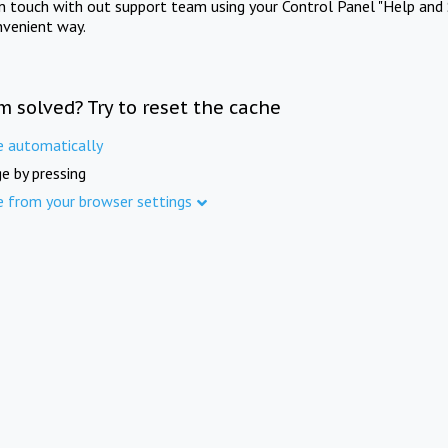
in touch with out support team using your Control Panel "Help and 
nvenient way.
m solved? Try to reset the cache
e automatically
e by pressing
e from your browser settings