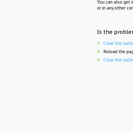
You can also get 
or in any other co
Is the proble
Clear the cach
Reload the pag
Clear the cach