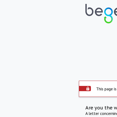
This page is
Are you the 
A letter concerni