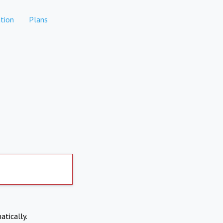
tion
Plans
atically.