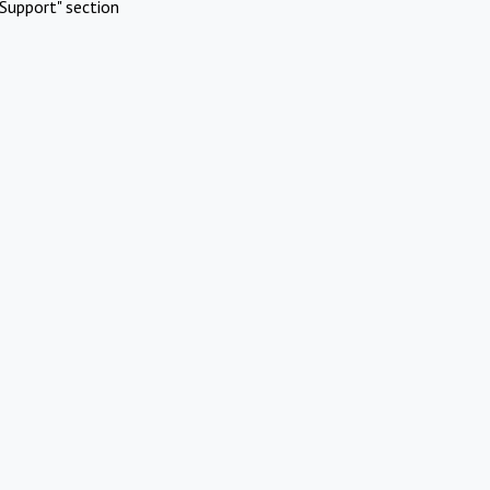
Support" section