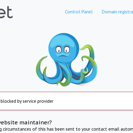
Control Panel
Domain registra
 blocked by service provider
website maintainer?
ng circumstances of this has been sent to your contact email autom