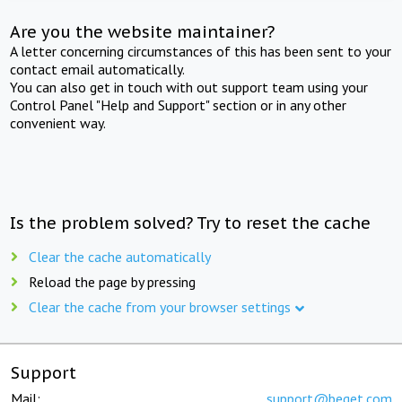
Are you the website maintainer?
A letter concerning circumstances of this has been sent to your
contact email automatically.
You can also get in touch with out support team using your
Control Panel "Help and Support" section or in any other
convenient way.
Is the problem solved? Try to reset the cache
Clear the cache automatically
Reload the page by pressing
Clear the cache from your browser settings
Support
Mail:
support@beget.com