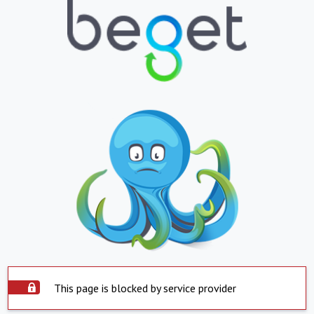
This page is blocked by service provider