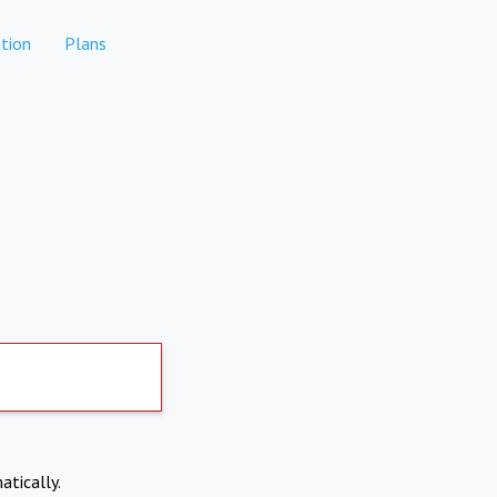
tion
Plans
atically.