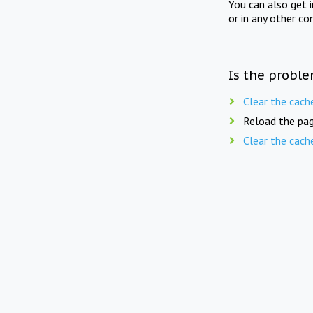
You can also get 
or in any other co
Is the proble
Clear the cach
Reload the pag
Clear the cach