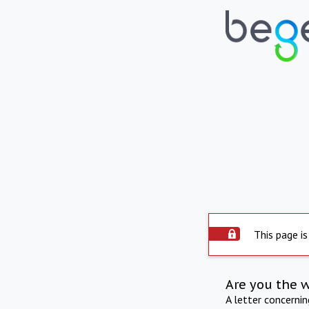
This page is
Are you the 
A letter concerni