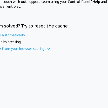
in touch with out support team using your Control Panel "Help and 
nvenient way.
m solved? Try to reset the cache
e automatically
e by pressing
e from your browser settings