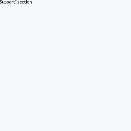
Support" section