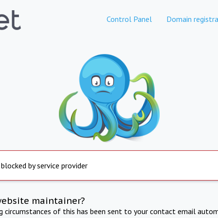
Control Panel
Domain registra
 blocked by service provider
website maintainer?
ng circumstances of this has been sent to your contact email autom