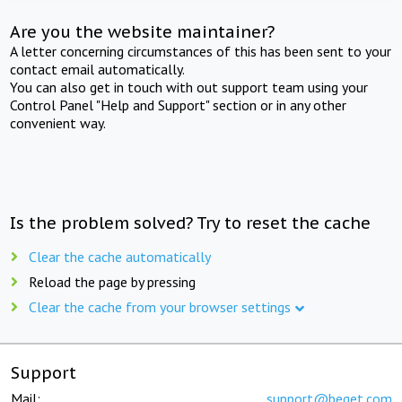
Are you the website maintainer?
A letter concerning circumstances of this has been sent to your
contact email automatically.
You can also get in touch with out support team using your
Control Panel "Help and Support" section or in any other
convenient way.
Is the problem solved? Try to reset the cache
Clear the cache automatically
Reload the page by pressing
Clear the cache from your browser settings
Support
Mail:
support@beget.com