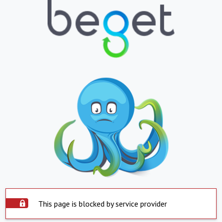
This page is blocked by service provider