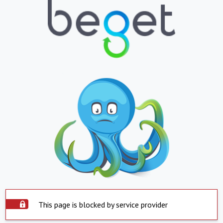
This page is blocked by service provider