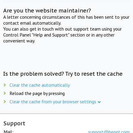
Are you the website maintainer?
A letter concerning circumstances of this has been sent to your
contact email automatically.
You can also get in touch with out support team using your
Control Panel "Help and Support" section or in any other
convenient way.
Is the problem solved? Try to reset the cache
Clear the cache automatically
Reload the page by pressing
Clear the cache from your browser settings
Support
Mail:
support@beget.com