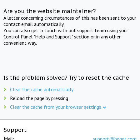
Are you the website maintainer?
A letter concerning circumstances of this has been sent to your
contact email automatically.
You can also get in touch with out support team using your
Control Panel "Help and Support" section or in any other
convenient way.
Is the problem solved? Try to reset the cache
Clear the cache automatically
Reload the page by pressing
Clear the cache from your browser settings
Support
Mail:
support@beget.com