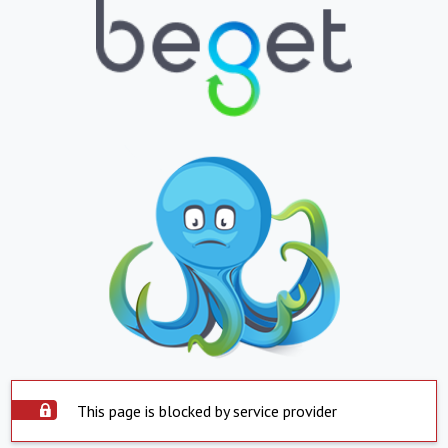
This page is blocked by service provider