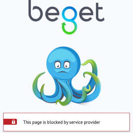
This page is blocked by service provider