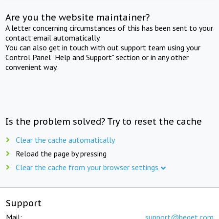
Are you the website maintainer?
A letter concerning circumstances of this has been sent to your
contact email automatically.
You can also get in touch with out support team using your
Control Panel "Help and Support" section or in any other
convenient way.
Is the problem solved? Try to reset the cache
Clear the cache automatically
Reload the page by pressing
Clear the cache from your browser settings
Support
Mail:
support@beget.com