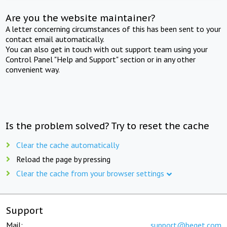
Are you the website maintainer?
A letter concerning circumstances of this has been sent to your
contact email automatically.
You can also get in touch with out support team using your
Control Panel "Help and Support" section or in any other
convenient way.
Is the problem solved? Try to reset the cache
Clear the cache automatically
Reload the page by pressing
Clear the cache from your browser settings
Support
Mail:
support@beget.com