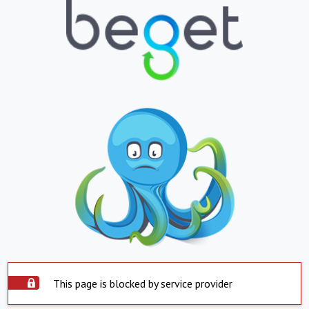
This page is blocked by service provider