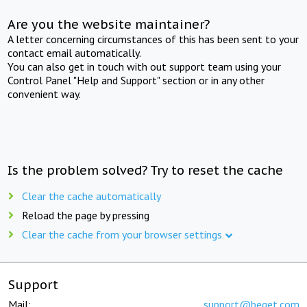
Are you the website maintainer?
A letter concerning circumstances of this has been sent to your
contact email automatically.
You can also get in touch with out support team using your
Control Panel "Help and Support" section or in any other
convenient way.
Is the problem solved? Try to reset the cache
Clear the cache automatically
Reload the page by pressing
Clear the cache from your browser settings
Support
Mail:
support@beget.com