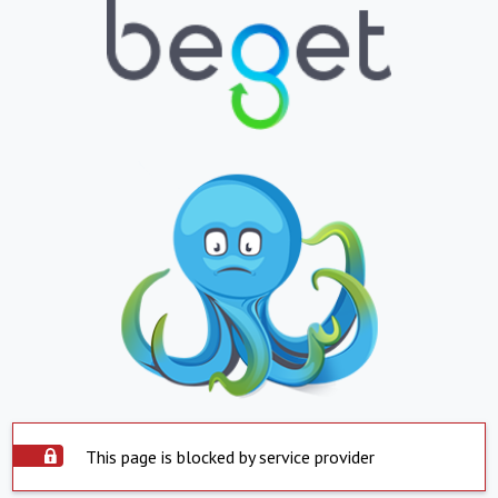
This page is blocked by service provider