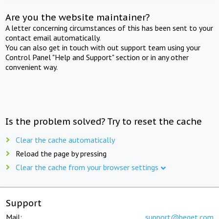
Are you the website maintainer?
A letter concerning circumstances of this has been sent to your
contact email automatically.
You can also get in touch with out support team using your
Control Panel "Help and Support" section or in any other
convenient way.
Is the problem solved? Try to reset the cache
Clear the cache automatically
Reload the page by pressing
Clear the cache from your browser settings
Support
Mail:
support@beget.com