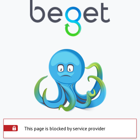
This page is blocked by service provider