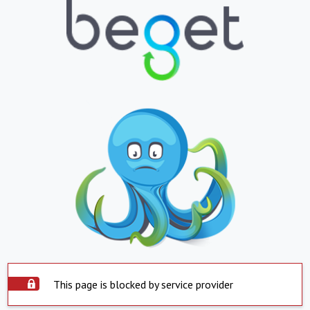
This page is blocked by service provider