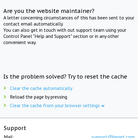
Are you the website maintainer?
A letter concerning circumstances of this has been sent to your
contact email automatically.
You can also get in touch with out support team using your
Control Panel "Help and Support" section or in any other
convenient way.
Is the problem solved? Try to reset the cache
Clear the cache automatically
Reload the page by pressing
Clear the cache from your browser settings
Support
Mail:
support@beget.com