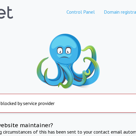
Control Panel
Domain registra
 blocked by service provider
website maintainer?
ng circumstances of this has been sent to your contact email autom