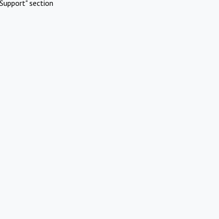
Support" section