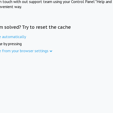
in touch with out support team using your Control Panel "Help and 
nvenient way.
m solved? Try to reset the cache
e automatically
e by pressing
e from your browser settings