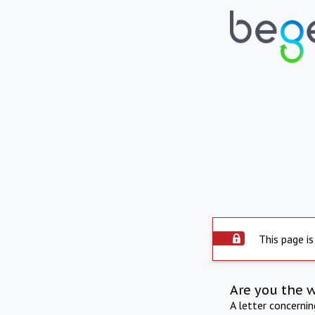
This page is
Are you the 
A letter concerni