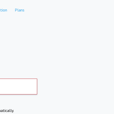
tion
Plans
atically.