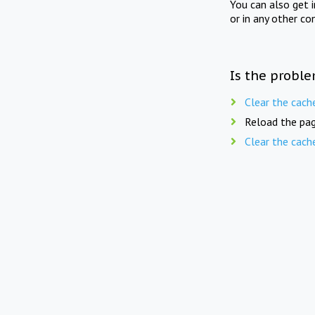
You can also get 
or in any other co
Is the proble
Clear the cach
Reload the pag
Clear the cach