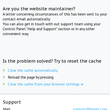
Are you the website maintainer?
A letter concerning circumstances of this has been sent to your
contact email automatically.
You can also get in touch with out support team using your
Control Panel "Help and Support" section or in any other
convenient way.
Is the problem solved? Try to reset the cache
Clear the cache automatically
Reload the page by pressing
Clear the cache from your browser settings
Support
Mail:
support@beget.com