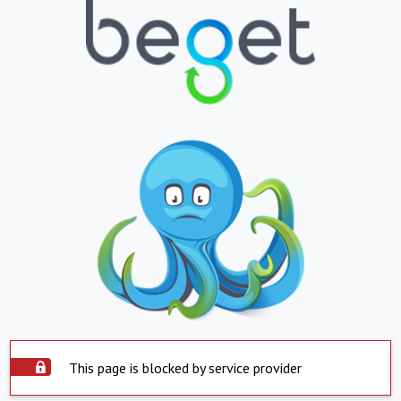
This page is blocked by service provider