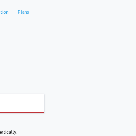
tion
Plans
atically.