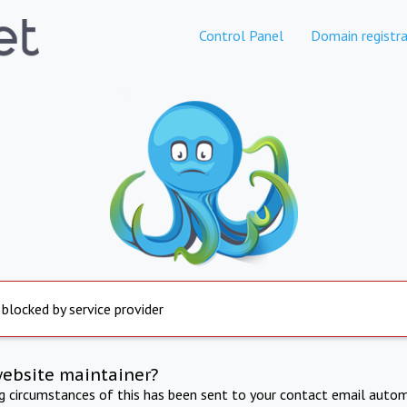
Control Panel
Domain registra
 blocked by service provider
website maintainer?
ng circumstances of this has been sent to your contact email autom