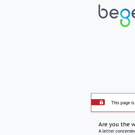
This page is
Are you the 
A letter concerni