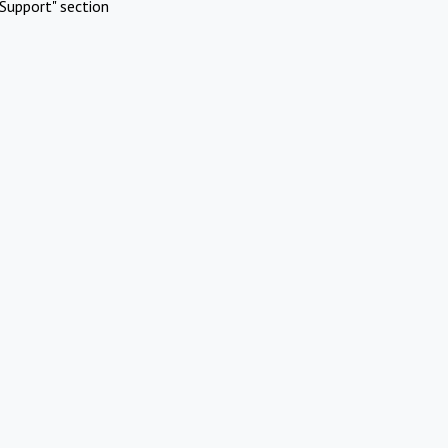
Support" section