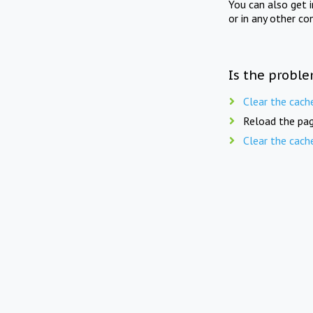
You can also get 
or in any other co
Is the proble
Clear the cach
Reload the pag
Clear the cach