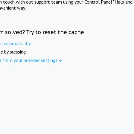
in touch with out support team using your Control Panel "Help and 
nvenient way.
m solved? Try to reset the cache
e automatically
e by pressing
e from your browser settings