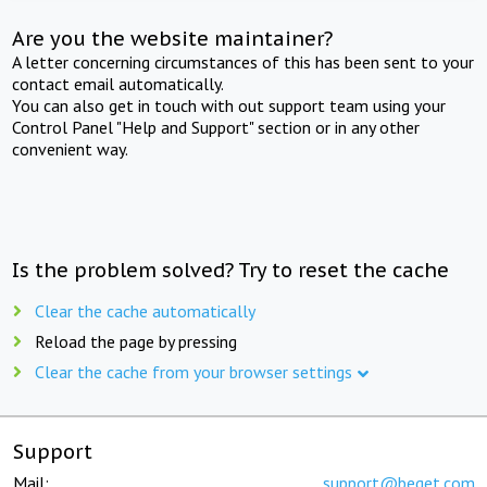
Are you the website maintainer?
A letter concerning circumstances of this has been sent to your
contact email automatically.
You can also get in touch with out support team using your
Control Panel "Help and Support" section or in any other
convenient way.
Is the problem solved? Try to reset the cache
Clear the cache automatically
Reload the page by pressing
Clear the cache from your browser settings
Support
Mail:
support@beget.com