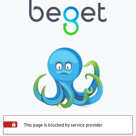
This page is blocked by service provider