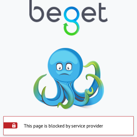
This page is blocked by service provider