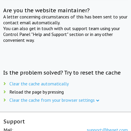
Are you the website maintainer?
A letter concerning circumstances of this has been sent to your
contact email automatically.
You can also get in touch with out support team using your
Control Panel "Help and Support" section or in any other
convenient way.
Is the problem solved? Try to reset the cache
Clear the cache automatically
Reload the page by pressing
Clear the cache from your browser settings
Support
Mail:
support@beget.com