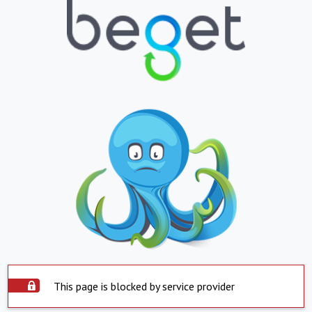
This page is blocked by service provider