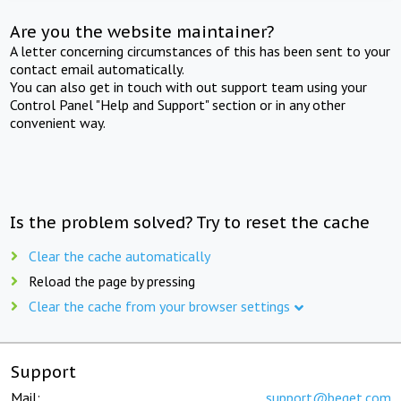
Are you the website maintainer?
A letter concerning circumstances of this has been sent to your
contact email automatically.
You can also get in touch with out support team using your
Control Panel "Help and Support" section or in any other
convenient way.
Is the problem solved? Try to reset the cache
Clear the cache automatically
Reload the page by pressing
Clear the cache from your browser settings
Support
Mail:
support@beget.com