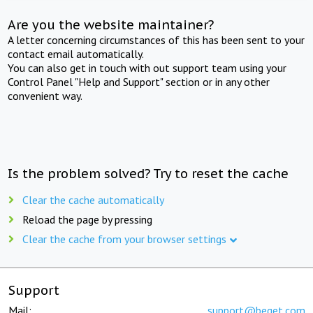
Are you the website maintainer?
A letter concerning circumstances of this has been sent to your
contact email automatically.
You can also get in touch with out support team using your
Control Panel "Help and Support" section or in any other
convenient way.
Is the problem solved? Try to reset the cache
Clear the cache automatically
Reload the page by pressing
Clear the cache from your browser settings
Support
Mail:
support@beget.com