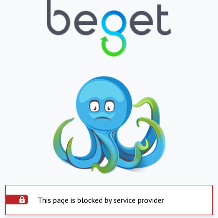
This page is blocked by service provider