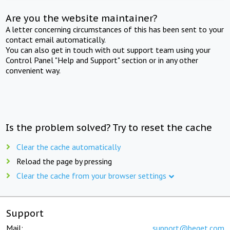
Are you the website maintainer?
A letter concerning circumstances of this has been sent to your
contact email automatically.
You can also get in touch with out support team using your
Control Panel "Help and Support" section or in any other
convenient way.
Is the problem solved? Try to reset the cache
Clear the cache automatically
Reload the page by pressing
Clear the cache from your browser settings
Support
Mail:
support@beget.com