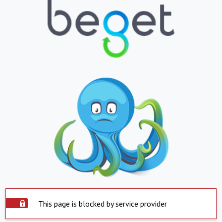
This page is blocked by service provider