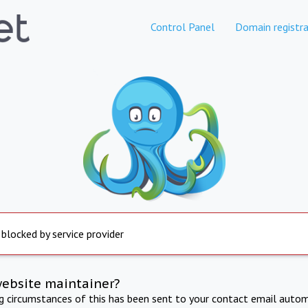
Control Panel
Domain registra
 blocked by service provider
website maintainer?
ng circumstances of this has been sent to your contact email autom