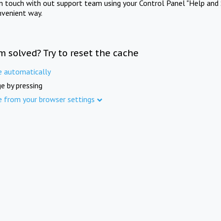
in touch with out support team using your Control Panel "Help and 
nvenient way.
m solved? Try to reset the cache
e automatically
e by pressing
e from your browser settings