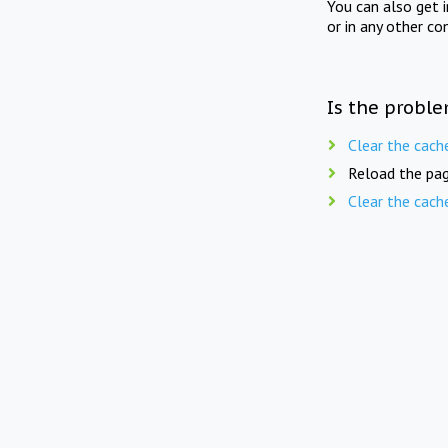
You can also get 
or in any other co
Is the proble
Clear the cach
Reload the pag
Clear the cach