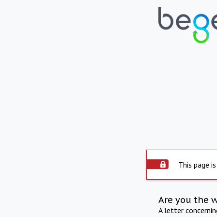
This page is
Are you the 
A letter concerni