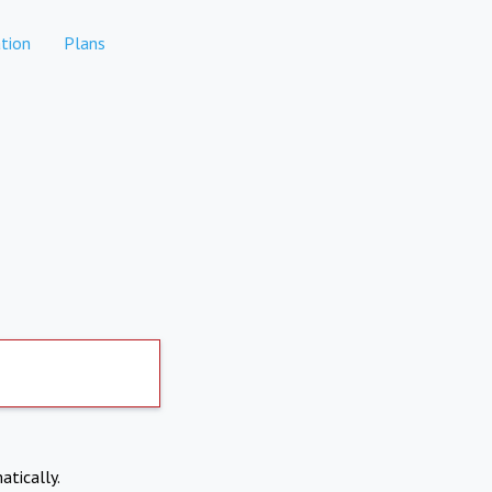
tion
Plans
atically.