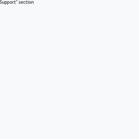
Support" section