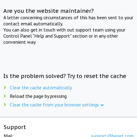
Are you the website maintainer?
A letter concerning circumstances of this has been sent to your
contact email automatically.
You can also get in touch with out support team using your
Control Panel "Help and Support" section or in any other
convenient way.
Is the problem solved? Try to reset the cache
Clear the cache automatically
Reload the page by pressing
Clear the cache from your browser settings
Support
Mail:
support@beget.com