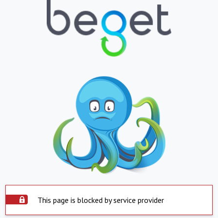
This page is blocked by service provider